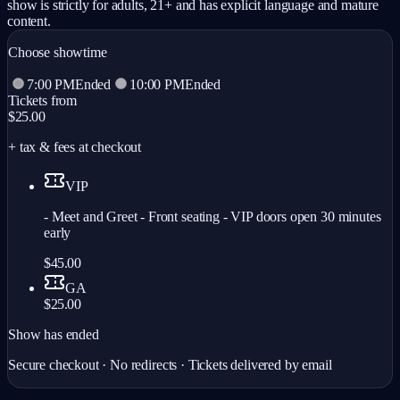
show is strictly for adults, 21+ and has explicit language and mature
content.
Choose showtime
7:00 PM
Ended
10:00 PM
Ended
Tickets from
$25.00
+ tax & fees at checkout
VIP
- Meet and Greet - Front seating - VIP doors open 30 minutes
early
$45.00
GA
$25.00
Show has ended
Secure checkout · No redirects · Tickets delivered by email