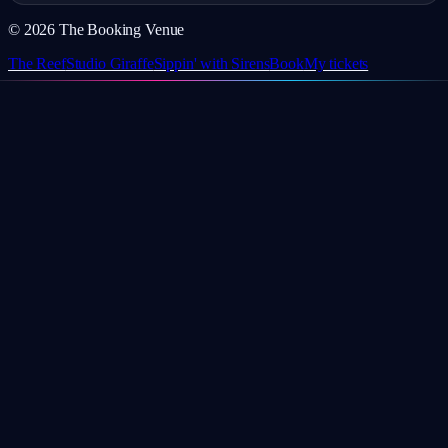
©
2026
The Booking Venue
The Reef
Studio Giraffe
Sippin' with Sirens
Book
My tickets