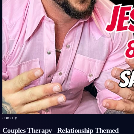
comedy
Couples Therapy
-
Relationship Themed