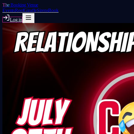
The
Booking Venue
Events
Reef
Giraffe
Sirens
Book
Log in