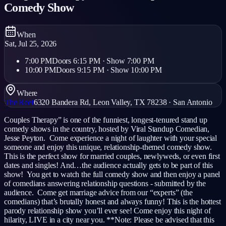
Comedy Show
When
Sat, Jul 25, 2026
7:00 PM
Doors
6:15 PM
· Show
7:00 PM
10:00 PM
Doors
9:15 PM
· Show
10:00 PM
Where
The Reef
6320 Bandera Rd, Leon Valley, TX 78238
·
San Antonio
Couples Therapy” is one of the funniest, longest-tenured stand up
comedy shows in the country, hosted by Viral Standup Comedian,
Jesse Peyton. Come experience a night of laughter with your special
someone and enjoy this unique, relationship-themed comedy show.
This is the perfect show for married couples, newlyweds, or even first
dates and singles! And…the audience actually gets to be part of this
show! You get to watch the full comedy show and then enjoy a panel
of comedians answering relationship questions - submitted by the
audience. Come get marriage advice from our “experts” (the
comedians) that’s brutally honest and always funny! This is the hottest
parody relationship show you’ll ever see! Come enjoy this night of
hilarity, LIVE in a city near you. **Note: Please be advised that this