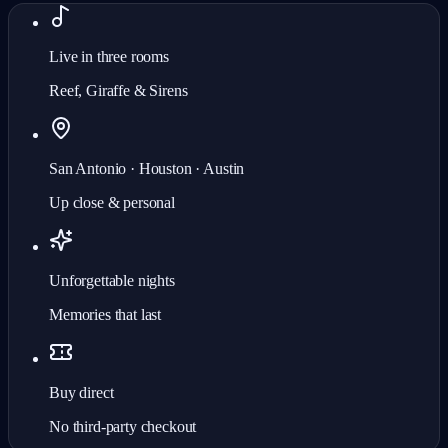
Live in three rooms
Reef, Giraffe & Sirens
San Antonio · Houston · Austin
Up close & personal
Unforgettable nights
Memories that last
Buy direct
No third-party checkout